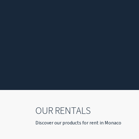
OUR RENTALS
Discover our products for rent in Monaco