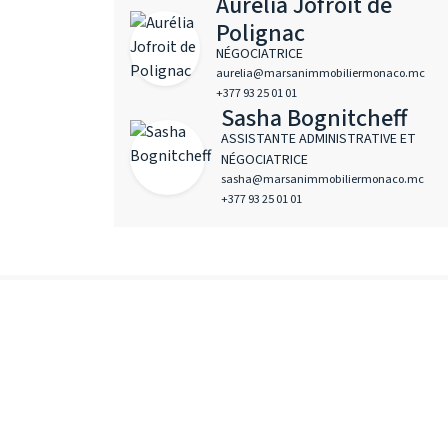
Aurélia Jofroit de
Polignac
NÉGOCIATRICE
aurelia@marsanimmobiliermonaco.mc
+377 93 25 01 01
Sasha Bognitcheff
ASSISTANTE ADMINISTRATIVE ET
NÉGOCIATRICE
sasha@marsanimmobiliermonaco.mc
+377 93 25 01 01