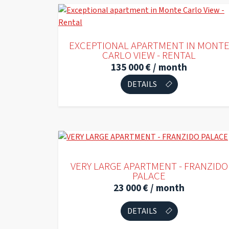
EXCEPTIONAL APARTMENT IN MONT
CARLO VIEW - RENTAL
135 000 € / month
DETAILS
EXCLUSIVE
VERY LARGE APARTMENT - FRANZIDO
PALACE
23 000 € / month
DETAILS