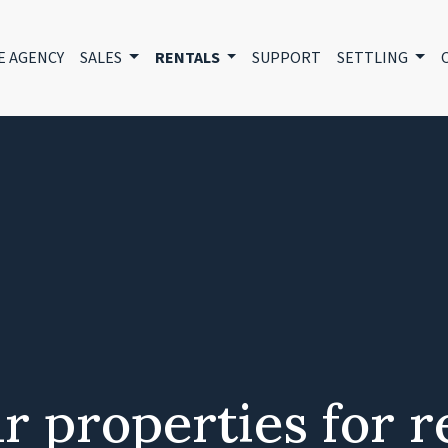
E AGENCY
SALES
RENTALS
SUPPORT
SETTLING
r properties for r