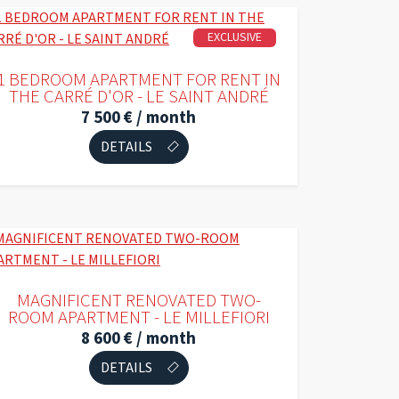
EXCLUSIVE
1 BEDROOM APARTMENT FOR RENT IN
THE CARRÉ D'OR - LE SAINT ANDRÉ
7 500 € / month
DETAILS
MAGNIFICENT RENOVATED TWO-
ROOM APARTMENT - LE MILLEFIORI
8 600 € / month
DETAILS