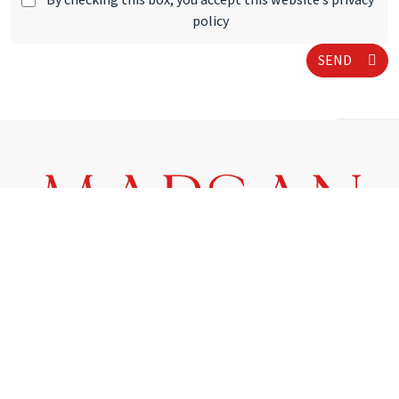
By checking this box, you accept this website’s privacy
policy
SEND
1, avenue Prince Pierre - 98000 Monaco
Phone :
+377 93 25 01 01
E-mail :
info@marsanimmobiliermonaco.mc