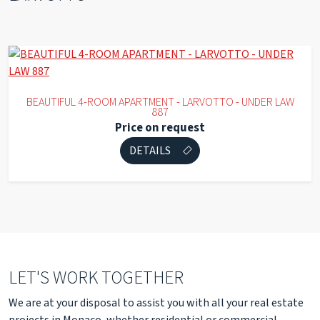
BEAUTIFUL 4-ROOM APARTMENT - LARVOTTO - UNDER LAW
887
Price on request
DETAILS
LET'S WORK TOGETHER
We are at your disposal to assist you with all your real estate