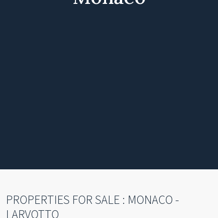
PROPERTIES FOR SALE : MONACO -
LARVOTTO