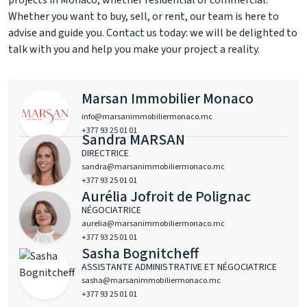
projects in Monaco, whether residential or commercial.
Whether you want to buy, sell, or rent, our team is here to
advise and guide you. Contact us today: we will be delighted to
talk with you and help you make your project a reality.
Marsan Immobilier Monaco
info@marsanimmobiliermonaco.mc
+377 93 25 01 01
Sandra MARSAN
DIRECTRICE
sandra@marsanimmobiliermonaco.mc
+377 93 25 01 01
Aurélia Jofroit de Polignac
NÉGOCIATRICE
aurelia@marsanimmobiliermonaco.mc
+377 93 25 01 01
Sasha Bognitcheff
ASSISTANTE ADMINISTRATIVE ET NÉGOCIATRICE
sasha@marsanimmobiliermonaco.mc
+377 93 25 01 01