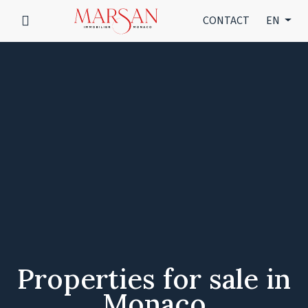
CONTACT
EN
Properties for sale in
Monaco